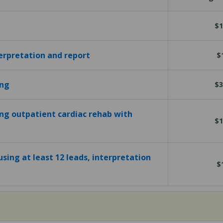
$1
terpretation and report
$
ing
$3
ing outpatient cardiac rehab with
$1
sing at least 12 leads, interpretation
$