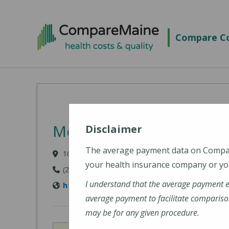
Skip to main content
Compare Co
Mount Desert Island Hos
Disclaimer
The average payment data on Comp
10 Wayman Lane, Bar Harbor, ME 04609-1625
your health insurance company or you
(207) 288-5081
I understand that the average payment 
http://www.mdihospital.org/
average payment to facilitate compariso
may be for any given procedure.