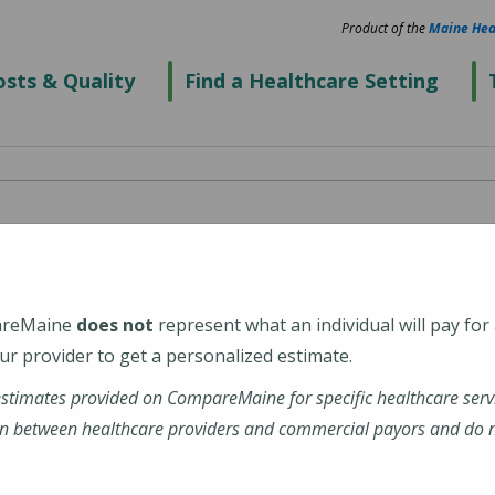
Product of the
Maine Hea
sts & Quality
Find a Healthcare Setting
pital
areMaine
does not
represent what an individual will pay for
r provider to get a personalized estimate.
estimates provided on CompareMaine for specific healthcare serv
n between healthcare providers and commercial payors and do no