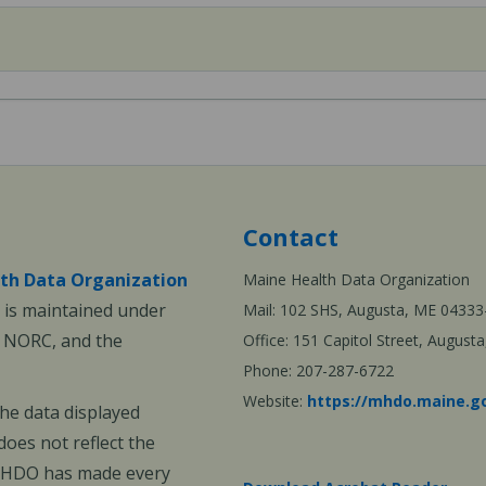
Contact
th Data Organization
Maine Health Data Organization
is maintained under
Mail: 102 SHS, Augusta, ME 04333
, NORC, and the
Office: 151 Capitol Street, Augus
Phone: 207-287-6722
Website:
https://mhdo.maine.g
The data displayed
oes not reflect the
 MHDO has made every