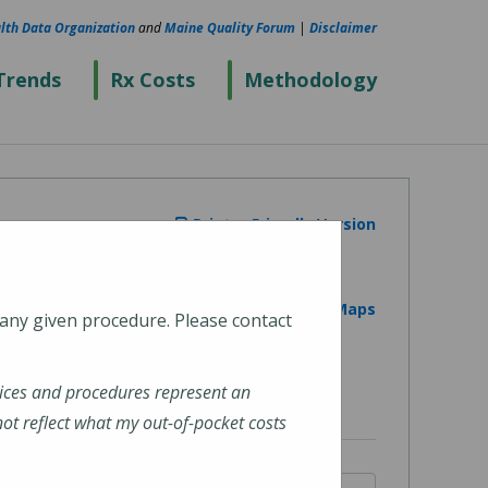
lth Data Organization
and
Maine Quality Forum
|
Disclaimer
Trends
Rx Costs
Methodology
Printer Friendly Version
View on Google Maps
 any given procedure. Please contact
ices and procedures represent an
t reflect what my out-of-pocket costs