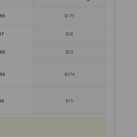
55
$173
17
$28
02
$23
53
$374
10
$15