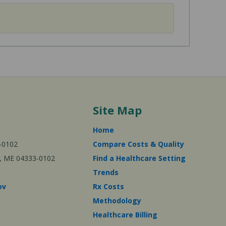
Site Map
Home
-0102
Compare Costs & Quality
ta, ME 04333-0102
Find a Healthcare Setting
Trends
ov
Rx Costs
Methodology
Healthcare Billing