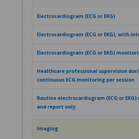
Electrocardiogram (ECG or EKG)
Electrocardiogram (ECG or EKG), with in
Electrocardiogram (ECG or EKG) monitor
Healthcare professional supervision dur
continuous ECG monitoring per session
Routine electrocardiogram (ECG or EKG) u
and report only
Imaging