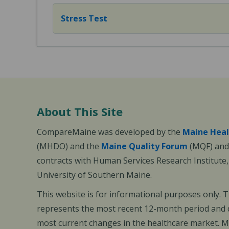
Stress Test
About This Site
CompareMaine was developed by the
Maine Heal
(MHDO) and the
Maine Quality Forum
(MQF) and 
contracts with Human Services Research Institute
University of Southern Maine.
This website is for informational purposes only. 
represents the most recent 12-month period and d
most current changes in the healthcare market.