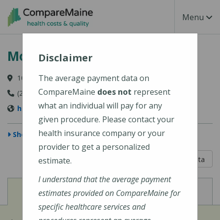
Skip to main content
Toggle Na
Menu
Mount Desert Island Hospital
Disclaimer
The average payment data on
10 Wayman Lane, Bar Harbor, ME 04609-1625
CompareMaine
does not
represent
(207) 288-5081
what an individual will pay for any
http://www.mdihospital.org/
given procedure. Please contact your
health insurance company or your
Show Map
provider to get a personalized
5 out of 5
Learn About The Data
estimate.
I understand that the average payment
View
View
Cost of Procedures
Quality Measures
estimates provided on CompareMaine for
specific healthcare services and