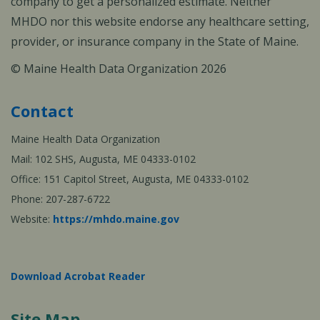
company to get a personalized estimate. Neither
MHDO nor this website endorse any healthcare setting,
provider, or insurance company in the State of Maine.
© Maine Health Data Organization 2026
Contact
Maine Health Data Organization
Mail: 102 SHS, Augusta, ME 04333-0102
Office: 151 Capitol Street, Augusta, ME 04333-0102
Phone: 207-287-6722
Website:
https://mhdo.maine.gov
Download Acrobat Reader
Site Map