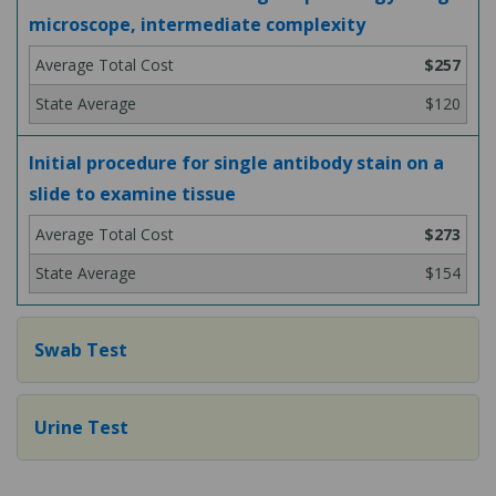
microscope, intermediate complexity
$257
$120
Initial procedure for single antibody stain on a
slide to examine tissue
$273
$154
Swab Test
Urine Test