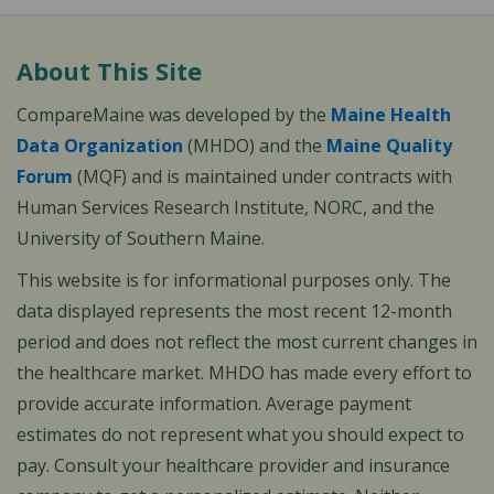
About This Site
CompareMaine was developed by the
Maine Health
Data Organization
(MHDO) and the
Maine Quality
Forum
(MQF) and is maintained under contracts with
Human Services Research Institute, NORC, and the
University of Southern Maine.
This website is for informational purposes only. The
data displayed represents the most recent 12-month
period and does not reflect the most current changes in
the healthcare market. MHDO has made every effort to
provide accurate information. Average payment
estimates do not represent what you should expect to
pay. Consult your healthcare provider and insurance