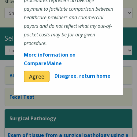
procedures represent an average
Show prices for my
insurance company
:
payment to facilitate comparison between
healthcare providers and commercial
payors and do not reflect what my out-of-
pocket costs may be for any given
Select a Topic:
procedure.
More information on
CompareMaine
Blood Test
Disagree, return home
Agree
Fecal Test
Surgical Pathology
Exam of tissue from a surgical pathology using a