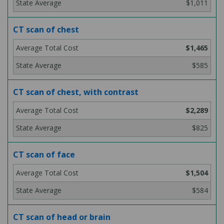
$1,011
CT scan of chest
$1,465
$585
CT scan of chest, with contrast
$2,289
$825
CT scan of face
$1,504
$584
CT scan of head or brain