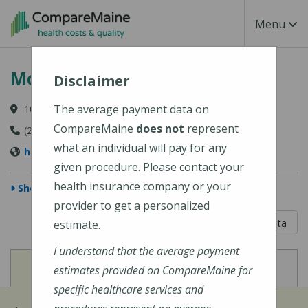
Skip to main content
Toggle Na
Menu
Mount Desert Island Hospital
Disclaimer
The average payment data on
10 Wayman Lane, Bar Harbor, ME 04609-1625
CompareMaine
does not
represent
(207) 288-5081
what an individual will pay for any
http://www.mdihospital.org/
given procedure. Please contact your
health insurance company or your
Show Map
provider to get a personalized
5 out of 5
Learn About The Data
estimate.
I understand that the average payment
View
View
Cost of Procedures
Quality Measures
estimates provided on CompareMaine for
specific healthcare services and