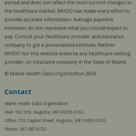
period and does not reflect the most current changes in
the healthcare market. MHDO has made every effort to
provide accurate information. Average payment
estimates do not represent what you should expect to
pay. Consult your healthcare provider and insurance
company to get a personalized estimate. Neither
MHDO nor this website endorse any healthcare setting,
provider, or insurance company in the State of Maine.
© Maine Health Data Organization 2026
Contact
Maine Health Data Organization
Mail: 102 SHS, Augusta, ME 04333-0102
Office: 151 Capitol Street, Augusta, ME 04333-0102
Phone: 207-287-6722