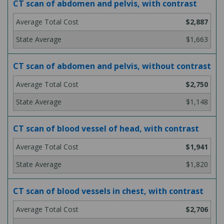
CT scan of abdomen and pelvis, with contrast
$2,887
$1,663
CT scan of abdomen and pelvis, without contrast
$2,750
$1,148
CT scan of blood vessel of head, with contrast
$1,941
$1,820
CT scan of blood vessels in chest, with contrast
$2,706