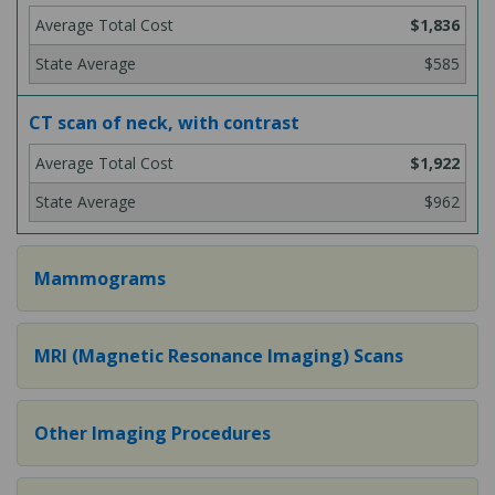
$1,836
$585
CT scan of neck, with contrast
$1,922
$962
Mammograms
MRI (Magnetic Resonance Imaging) Scans
Other Imaging Procedures