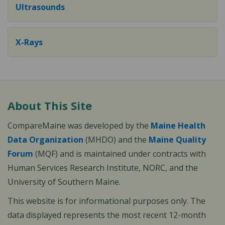
Ultrasounds
X-Rays
About This Site
CompareMaine was developed by the
Maine Health
Data Organization
(MHDO) and the
Maine Quality
Forum
(MQF) and is maintained under contracts with
Human Services Research Institute, NORC, and the
University of Southern Maine.
This website is for informational purposes only. The
data displayed represents the most recent 12-month