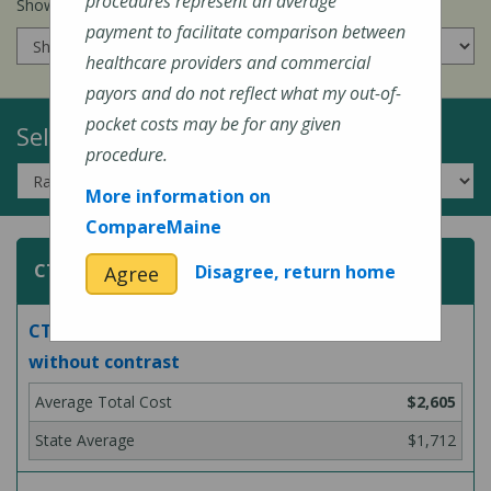
procedures represent an average
Show prices for my
insurance company
:
payment to facilitate comparison between
healthcare providers and commercial
payors and do not reflect what my out-of-
pocket costs may be for any given
Select a Topic:
procedure.
More information on
CompareMaine
CT (Computed Tomography) Scans
Disagree, return home
Agree
CT scan of abdomen and pelvis, with and
without contrast
$2,605
$1,712