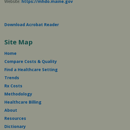
Website:
https://mhdo.maine.gov
Download Acrobat Reader
Site Map
Home
Compare Costs & Quality
Find a Healthcare Setting
Trends
Rx Costs
Methodology
Healthcare Billing
About
Resources
Dictionary