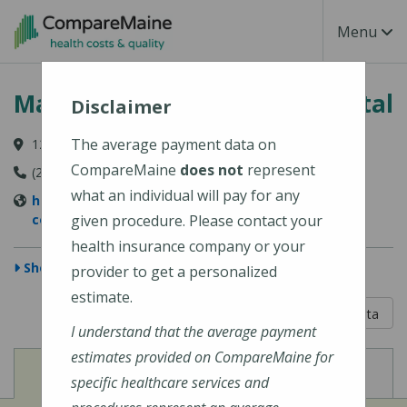
Skip to main content
Toggle Na
Menu
MaineHealth Mid Coast Hospital
Disclaimer
The average payment data on
123 Medical Center Drive, Brunswick, ME 04011-2652
CompareMaine
does not
represent
(207) 373-6000
what an individual will pay for any
https://www.mainehealth.org/mainehealth-mid-
coast-hospital
given procedure. Please contact your
health insurance company or your
Show Map
provider to get a personalized
estimate.
5 out of 5
Learn About The Data
I understand that the average payment
estimates provided on CompareMaine for
View
View
Cost of Procedures
Quality Measures
specific healthcare services and