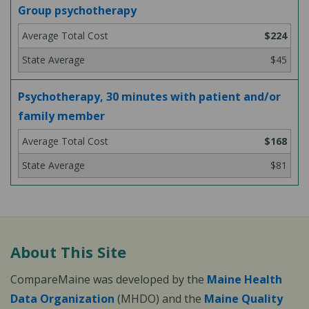
Group psychotherapy
$224
$45
Psychotherapy, 30 minutes with patient and/or
family member
$168
$81
About This Site
CompareMaine was developed by the
Maine Health
Data Organization
(MHDO) and the
Maine Quality