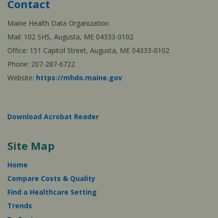
Contact
Maine Health Data Organization
Mail: 102 SHS, Augusta, ME 04333-0102
Office: 151 Capitol Street, Augusta, ME 04333-0102
Phone: 207-287-6722
Website:
https://mhdo.maine.gov
Download Acrobat Reader
Site Map
Home
Compare Costs & Quality
Find a Healthcare Setting
Trends