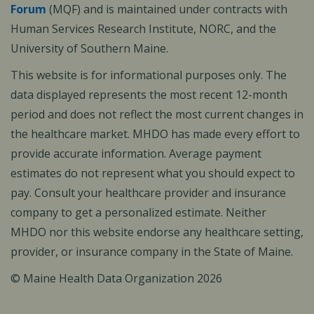
Forum
(MQF) and is maintained under contracts with
Human Services Research Institute, NORC, and the
University of Southern Maine.
This website is for informational purposes only. The
data displayed represents the most recent 12-month
period and does not reflect the most current changes in
the healthcare market. MHDO has made every effort to
provide accurate information. Average payment
estimates do not represent what you should expect to
pay. Consult your healthcare provider and insurance
company to get a personalized estimate. Neither
MHDO nor this website endorse any healthcare setting,
provider, or insurance company in the State of Maine.
© Maine Health Data Organization 2026