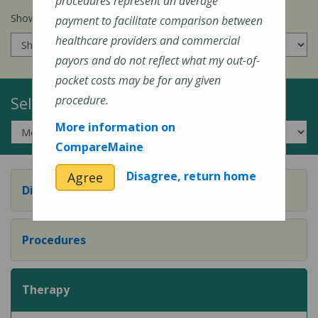
procedures represent an average
Show prices for my
insurance company
:
payment to facilitate comparison between
healthcare providers and commercial
payors and do not reflect what my out-of-
pocket costs may be for any given
Select a Topic:
procedure.
More information on
CompareMaine
Disagree, return home
Agree
Diagnostic Evaluation
Procedures
Therapy