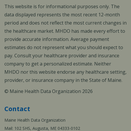
This website is for informational purposes only. The
data displayed represents the most recent 12-month
period and does not reflect the most current changes in
the healthcare market. MHDO has made every effort to
provide accurate information. Average payment
estimates do not represent what you should expect to
pay. Consult your healthcare provider and insurance
company to get a personalized estimate. Neither
MHDO nor this website endorse any healthcare setting,
provider, or insurance company in the State of Maine.
© Maine Health Data Organization 2026
Contact
Maine Health Data Organization
Mail: 102 SHS, Augusta, ME 04333-0102