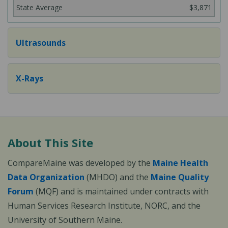
$3,871
Ultrasounds
X-Rays
About This Site
CompareMaine was developed by the
Maine Health
Data Organization
(MHDO) and the
Maine Quality
Forum
(MQF) and is maintained under contracts with
Human Services Research Institute, NORC, and the
University of Southern Maine.