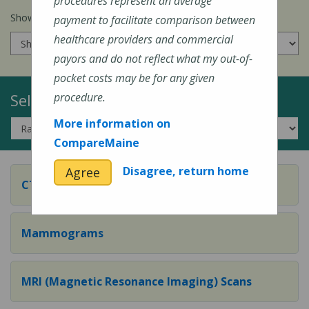
procedures represent an average
Show prices for my
insurance company
:
payment to facilitate comparison between
healthcare providers and commercial
payors and do not reflect what my out-of-
pocket costs may be for any given
Select a Topic:
procedure.
More information on
CompareMaine
Disagree, return home
Agree
CT (Computed Tomography) Scans
Mammograms
MRI (Magnetic Resonance Imaging) Scans