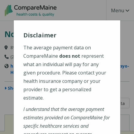
Skip to main content
Toggle Na
Menu
Northern Light Mayo Hospital
Disclaimer
The average payment data on
897 W Main Street, Dover-Foxcroft, ME 04426-1029
CompareMaine
does not
represent
(207) 564-8401
what an individual will pay for any
https://northernlighthealth.org/Northern-Light-Mayo-
Hospital
given procedure. Please contact your
health insurance company or your
Show Map
provider to get a personalized
estimate.
5 out of 5
Learn About The Data
I understand that the average payment
estimates provided on CompareMaine for
View
View
Cost of Procedures
Quality Measures
specific healthcare services and