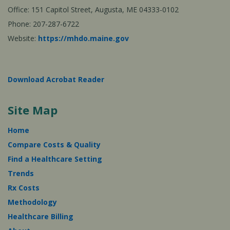
Office: 151 Capitol Street, Augusta, ME 04333-0102
Phone: 207-287-6722
Website:
https://mhdo.maine.gov
Download Acrobat Reader
Site Map
Home
Compare Costs & Quality
Find a Healthcare Setting
Trends
Rx Costs
Methodology
Healthcare Billing