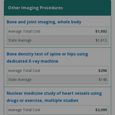
Other Imaging Procedures
Bone and joint imaging, whole body
$1,692
$1,613
Bone density test of spine or hips using
dedicated X-ray machine
$296
$148
Nuclear medicine study of heart vessels using
drugs or exercise, multiple studies
$2,099