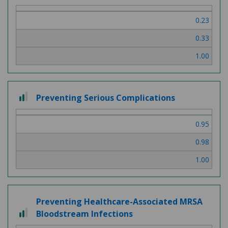
0.23
0.33
1.00
2 out of 3
Preventing Serious Complications
0.95
0.98
1.00
Preventing Healthcare-Associated MRSA
2 out of 3
Bloodstream Infections