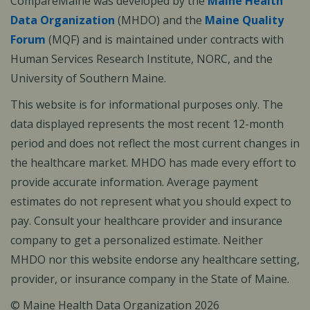
CompareMaine was developed by the
Maine Health
Data Organization
(MHDO) and the
Maine Quality
Forum
(MQF) and is maintained under contracts with
Human Services Research Institute, NORC, and the
University of Southern Maine.
This website is for informational purposes only. The
data displayed represents the most recent 12-month
period and does not reflect the most current changes in
the healthcare market. MHDO has made every effort to
provide accurate information. Average payment
estimates do not represent what you should expect to
pay. Consult your healthcare provider and insurance
company to get a personalized estimate. Neither
MHDO nor this website endorse any healthcare setting,
provider, or insurance company in the State of Maine.
© Maine Health Data Organization 2026