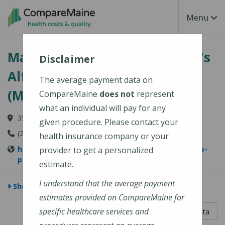
Skip to main content
Toggle Na
Menu
MaineGeneral Medical Center's
Disclaimer
Alfond Center for Health
The average payment data on
(MaineGeneral Health)
CompareMaine
does not
represent
what an individual will pay for any
35 Medical Center Parkway, Augusta, ME 04330
given procedure. Please contact your
(207) 626-1000
health insurance company or your
https://www.mainegeneral.org/locations/locations-
provider to get a personalized
profile/alfond-center-for-health/
estimate.
I understand that the average payment
Show Map
estimates provided on CompareMaine for
5 out of 5
specific healthcare services and
Learn About The Data