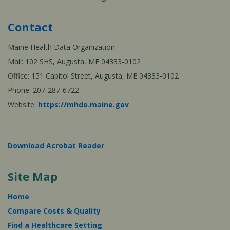
Contact
Maine Health Data Organization
Mail: 102 SHS, Augusta, ME 04333-0102
Office: 151 Capitol Street, Augusta, ME 04333-0102
Phone: 207-287-6722
Website:
https://mhdo.maine.gov
Download Acrobat Reader
Site Map
Home
Compare Costs & Quality
Find a Healthcare Setting