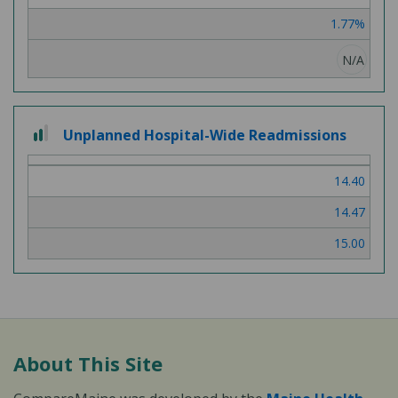
1.77%
N/A
2 out of 3
Unplanned Hospital-Wide Readmissions
14.40
14.47
15.00
About This Site