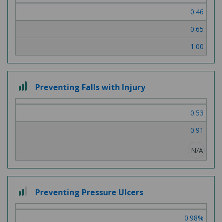
0.46
0.65
1.00
3 out of 3
Preventing Falls with Injury
0.53
0.91
N/A
2 out of 3
Preventing Pressure Ulcers
0.98%