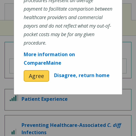
procedures represent an average
payment to facilitate comparison between
View
View
Cost of Procedures
Quality Measures
healthcare providers and commercial
payors and do not reflect what my out-of-
pocket costs may be for any given
procedure.
Overall Hospital Quality Rating
More information on
CompareMaine
Disagree, return home
Agree
4 out of 5
Patient Experience
Preventing Healthcare-Associated
C. diff
2 out of 3
Infections