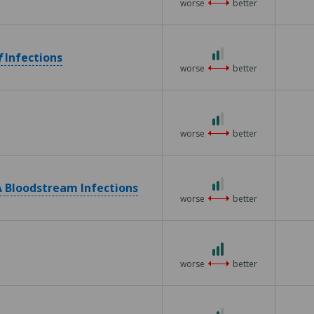
worse
better
2 out of 3
f
Infections
worse
better
2 out of 3
worse
better
2 out of 3
 Bloodstream Infections
worse
better
3 out of 3
worse
better
2 out of 3