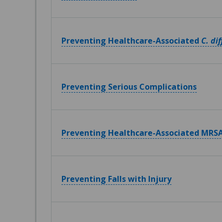
Preventing Healthcare-Associated
C. dif
Preventing Serious Complications
Preventing Healthcare-Associated MRSA
Preventing Falls with Injury