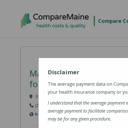
Skip to main content
Compare Co
MaineGeneral Medical C
Disclaimer
for Health (MaineGenera
The average payment data on Comp
your health insurance company or you
35 Medical Center Parkway, Augusta, ME 04330
I understand that the average payment 
(207) 626-1000
average payment to facilitate compariso
https://www.mainegeneral.org/locations/loca
may be for any given procedure.