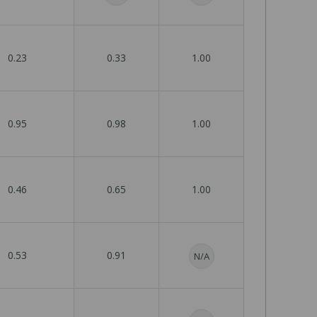
0.23
0.33
1.00
0.95
0.98
1.00
0.46
0.65
1.00
0.53
0.91
N/A