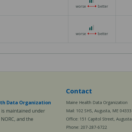
worse
better
2 out of 3
worse
better
Contact
th Data Organization
Maine Health Data Organization
is maintained under
Mail: 102 SHS, Augusta, ME 04333
, NORC, and the
Office: 151 Capitol Street, Augus
Phone: 207-287-6722