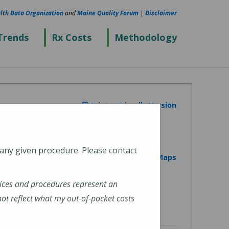
lth Data Organization
and
Maine Quality Forum
|
Disclaimer
Trends
Rx Costs
Methodology
Printer Friendly Version
 any given procedure. Please contact
View on Google Maps
ices and procedures represent an
t reflect what my out-of-pocket costs