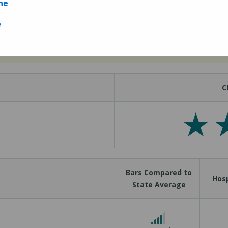
ne
e
Measures
C
Bars Compared to
Hosp
State Average
4 out of 5