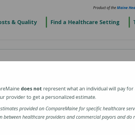
Product of the
Maine Hea
sts & Quality
Find a Healthcare Setting
enter's Alfond Center
l Health)
areMaine
does not
represent what an individual will pay for
r provider to get a personalized estimate.
estimates provided on CompareMaine for specific healthcare serv
n between healthcare providers and commercial payors and do no
tions-profile/alfond-center-for-health/