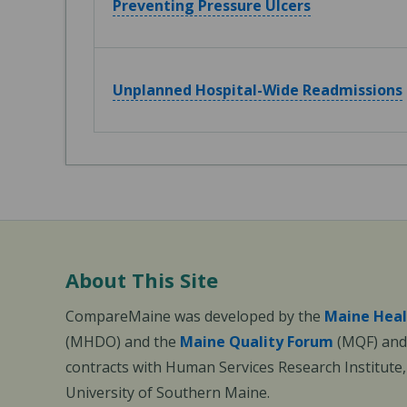
Preventing Pressure Ulcers
Unplanned Hospital-Wide Readmissions
About This Site
CompareMaine was developed by the
Maine Heal
(MHDO) and the
Maine Quality Forum
(MQF) and 
contracts with Human Services Research Institute
University of Southern Maine.