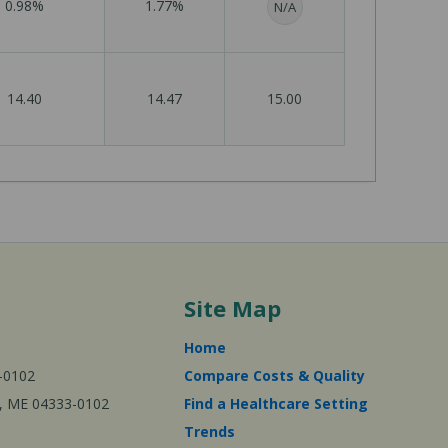
0.98%
1.77%
N/A
14.40
14.47
15.00
Site Map
Home
-0102
Compare Costs & Quality
ta, ME 04333-0102
Find a Healthcare Setting
Trends