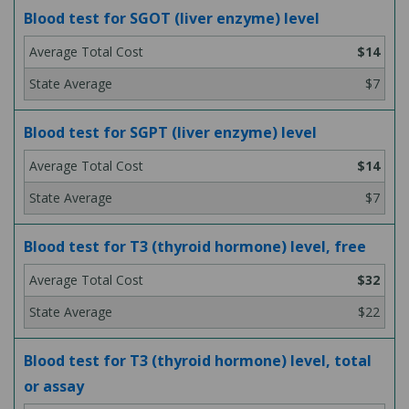
Blood test for SGOT (liver enzyme) level
$14
$7
Blood test for SGPT (liver enzyme) level
$14
$7
Blood test for T3 (thyroid hormone) level, free
$32
$22
Blood test for T3 (thyroid hormone) level, total
or assay