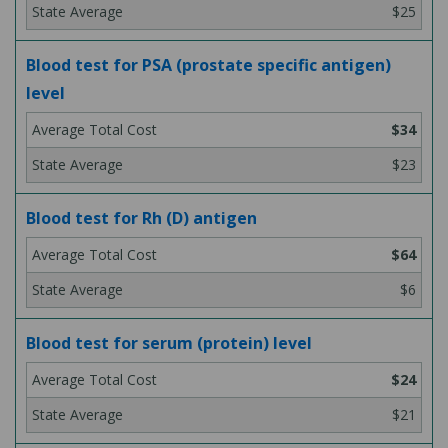
$25
Blood test for PSA (prostate specific antigen)
level
$34
$23
Blood test for Rh (D) antigen
$64
$6
Blood test for serum (protein) level
$24
$21