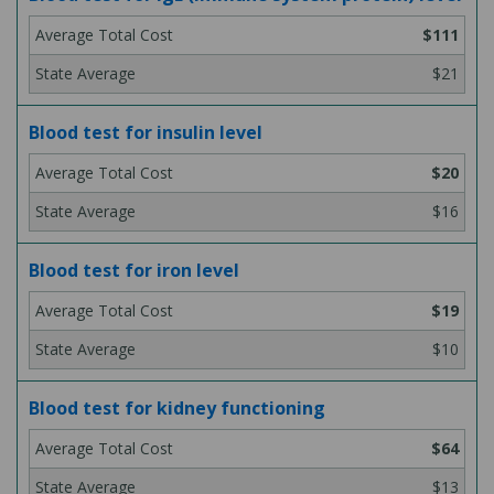
$111
$21
Blood test for insulin level
$20
$16
Blood test for iron level
$19
$10
Blood test for kidney functioning
$64
$13