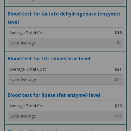
Blood test for lactate dehydrogenase (enzyme)
level
$18
$8
Blood test for LDL cholesterol level
$21
$12
Blood test for lipase (fat enzyme) level
$20
$15