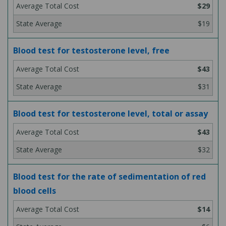
$29
$19
Blood test for testosterone level, free
$43
$31
Blood test for testosterone level, total or assay
$43
$32
Blood test for the rate of sedimentation of red
blood cells
$14