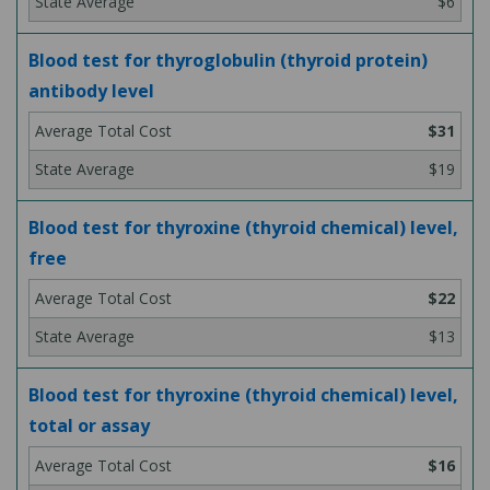
$6
Blood test for thyroglobulin (thyroid protein)
antibody level
$31
$19
Blood test for thyroxine (thyroid chemical) level,
free
$22
$13
Blood test for thyroxine (thyroid chemical) level,
total or assay
$16