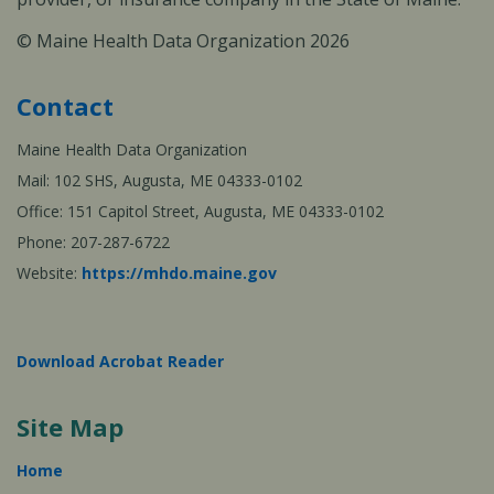
© Maine Health Data Organization 2026
Contact
Maine Health Data Organization
Mail: 102 SHS, Augusta, ME 04333-0102
Office: 151 Capitol Street, Augusta, ME 04333-0102
Phone: 207-287-6722
Website:
https://mhdo.maine.gov
Download Acrobat Reader
Site Map
Home