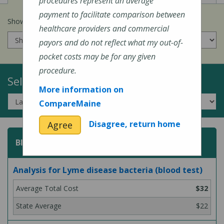
procedures represent an average
payment to facilitate comparison between
Show prices for my
insurance company
:
healthcare providers and commercial
payors and do not reflect what my out-of-
pocket costs may be for any given
procedure.
Select a Topic:
More information on
CompareMaine
Disagree, return home
Agree
Blood Test
Analysis for Lyme disease bacteria (blood test)
$32
$22