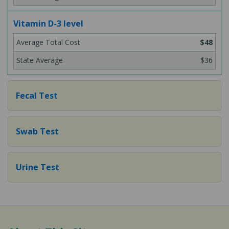
Vitamin D-3 level
$48
$36
Fecal Test
Swab Test
Urine Test