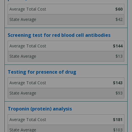
$60
$42
Screening test for red blood cell antibodies
$144
$13
Testing for presence of drug
$143
$93
Troponin (protein) analysis
$181
$103