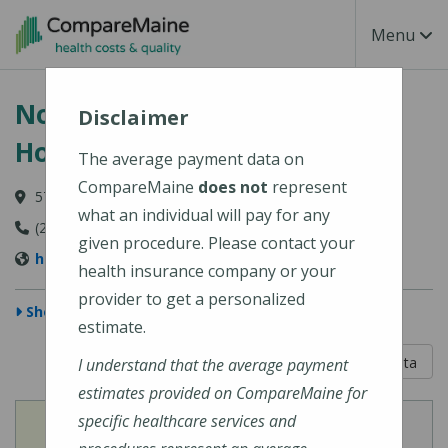
Skip to main content
Toggle Na
Menu
Northern Light Blue Hill
Disclaimer
Hospital
The average payment data on
CompareMaine
does not
represent
57 Water Street, Blue Hill, ME 04614
what an individual will pay for any
(207) 374-3400
given procedure. Please contact your
https://northernlighthealth.org/Blue-Hill-Hospital
health insurance company or your
provider to get a personalized
Show Map
estimate.
5 out of 5
Learn About The Data
I understand that the average payment
estimates provided on CompareMaine for
specific healthcare services and
View
View
Cost of Procedures
Quality Measures