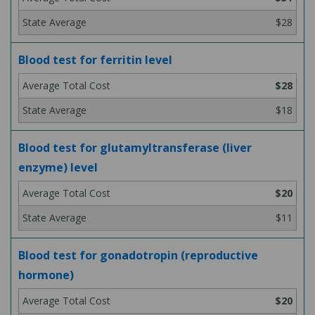
$28
Blood test for ferritin level
$28
$18
Blood test for glutamyltransferase (liver
enzyme) level
$20
$11
Blood test for gonadotropin (reproductive
hormone)
$20