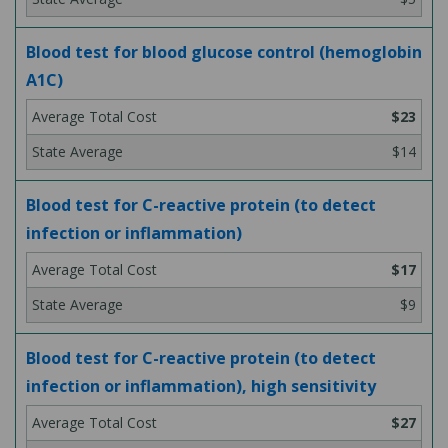
Blood test for blood glucose control (hemoglobin
A1C)
$23
$14
Blood test for C-reactive protein (to detect
infection or inflammation)
$17
$9
Blood test for C-reactive protein (to detect
infection or inflammation), high sensitivity
$27