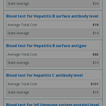
$24
Blood test for Hepatitis B surface antibody level
$19
$14
Blood test for Hepatitis B surface antigen
$63
$14
Blood test for hepatitis C antibody level
$131
$19
Blood test for IgE (immune system protein) level