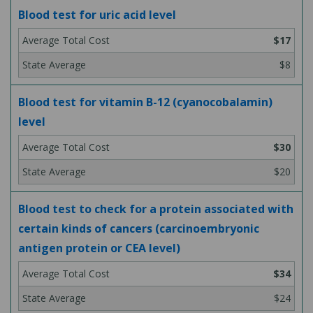
Blood test for uric acid level
$17
$8
Blood test for vitamin B-12 (cyanocobalamin)
level
$30
$20
Blood test to check for a protein associated with
certain kinds of cancers (carcinoembryonic
antigen protein or CEA level)
$34
$24