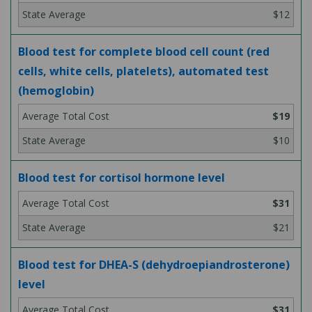
$12
Blood test for complete blood cell count (red
cells, white cells, platelets), automated test
(hemoglobin)
$19
$10
Blood test for cortisol hormone level
$31
$21
Blood test for DHEA-S (dehydroepiandrosterone)
level
$31