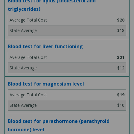
Blood test for lipids (cholesterol and
triglycerides)
$28
$18
Blood test for liver functioning
$21
$12
Blood test for magnesium level
$19
$10
Blood test for parathormone (parathyroid
hormone) level