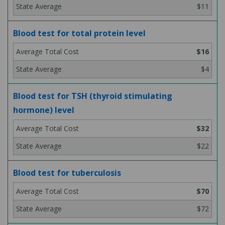
$11
Blood test for total protein level
$16
$4
Blood test for TSH (thyroid stimulating
hormone) level
$32
$22
Blood test for tuberculosis
$70
$72