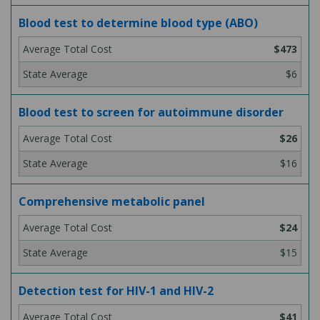
Blood test to determine blood type (ABO)
$473
$6
Blood test to screen for autoimmune disorder
$26
$16
Comprehensive metabolic panel
$24
$15
Detection test for HIV-1 and HIV-2
$41