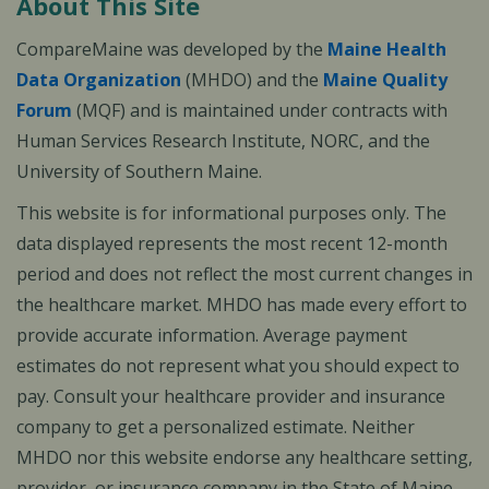
About This Site
CompareMaine was developed by the
Maine Health
Data Organization
(MHDO) and the
Maine Quality
Forum
(MQF) and is maintained under contracts with
Human Services Research Institute, NORC, and the
University of Southern Maine.
This website is for informational purposes only. The
data displayed represents the most recent 12-month
period and does not reflect the most current changes in
the healthcare market. MHDO has made every effort to
provide accurate information. Average payment
estimates do not represent what you should expect to
pay. Consult your healthcare provider and insurance
company to get a personalized estimate. Neither
MHDO nor this website endorse any healthcare setting,
provider, or insurance company in the State of Maine.