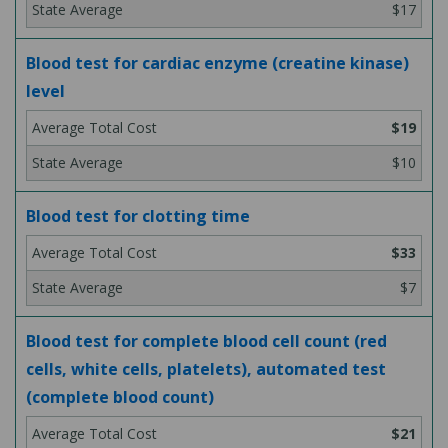
$17
Blood test for cardiac enzyme (creatine kinase)
level
$19
$10
Blood test for clotting time
$33
$7
Blood test for complete blood cell count (red
cells, white cells, platelets), automated test
(complete blood count)
$21