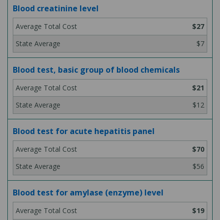
Blood creatinine level
$27
$7
Blood test, basic group of blood chemicals
$21
$12
Blood test for acute hepatitis panel
$70
$56
Blood test for amylase (enzyme) level
$19