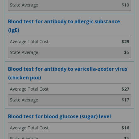
$10
Blood test for antibody to allergic substance
(IgE)
$29
$6
Blood test for antibody to varicella-zoster virus
(chicken pox)
$27
$17
Blood test for blood glucose (sugar) level
$16
$5