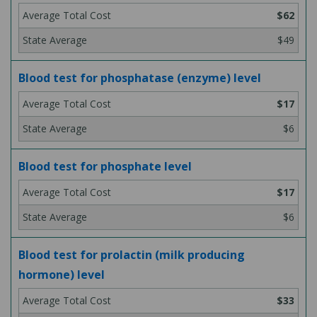
$62
$49
Blood test for phosphatase (enzyme) level
$17
$6
Blood test for phosphate level
$17
$6
Blood test for prolactin (milk producing
hormone) level
$33