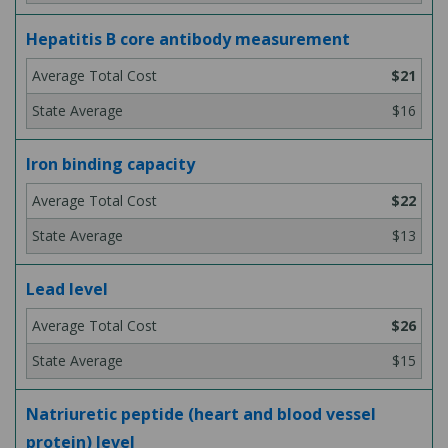
Hepatitis B core antibody measurement
$21
$16
Iron binding capacity
$22
$13
Lead level
$26
$15
Natriuretic peptide (heart and blood vessel
protein) level