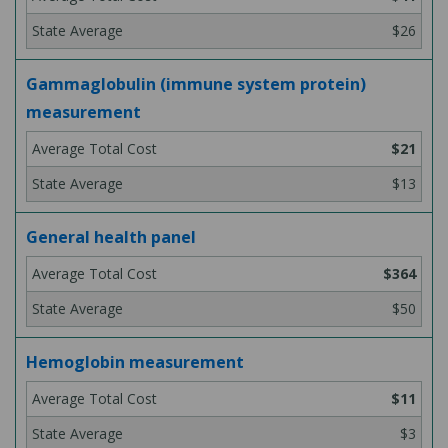
$26
Gammaglobulin (immune system protein)
measurement
$21
$13
General health panel
$364
$50
Hemoglobin measurement
$11
$3