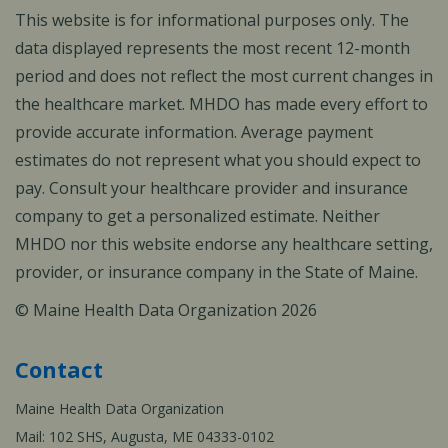
This website is for informational purposes only. The
data displayed represents the most recent 12-month
period and does not reflect the most current changes in
the healthcare market. MHDO has made every effort to
provide accurate information. Average payment
estimates do not represent what you should expect to
pay. Consult your healthcare provider and insurance
company to get a personalized estimate. Neither
MHDO nor this website endorse any healthcare setting,
provider, or insurance company in the State of Maine.
© Maine Health Data Organization 2026
Contact
Maine Health Data Organization
Mail: 102 SHS, Augusta, ME 04333-0102