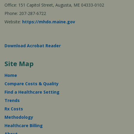
Office: 151 Capitol Street, Augusta, ME 04333-0102
Phone: 207-287-6722
Website:
https://mhdo.maine.gov
Download Acrobat Reader
Site Map
Home
Compare Costs & Quality
Find a Healthcare Setting
Trends
Rx Costs
Methodology
Healthcare Billing
About