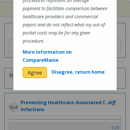
procedures represent an average
payment to facilitate comparison between
healthcare providers and commercial
payors and do not reflect what my out-of-
Overall Hospital Quality Rating
pocket costs may be for any given
procedure.
More information on
CompareMaine
Disagree, return home
Agree
N/A
Patient Experience
Preventing Healthcare-Associated
C. diff
N/A
Infections
0.33