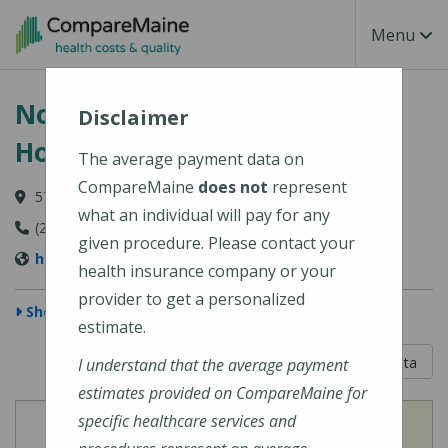
Skip to main content
Toggle Na
Menu
Northern Light Blue Hill
Disclaimer
Hospital
The average payment data on
CompareMaine
does not
represent
57 Water Street, Blue Hill, ME 04614
what an individual will pay for any
(207) 374-3400
given procedure. Please contact your
https://northernlighthealth.org/Blue-Hill-Hospital
health insurance company or your
provider to get a personalized
Show Map
estimate.
5 out of 5
Learn About The Data
I understand that the average payment
estimates provided on CompareMaine for
specific healthcare services and
View
View
Cost of Procedures
Quality Measures