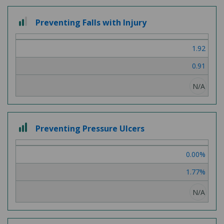
2 out of 3
Preventing Falls with Injury
1.92
0.91
N/A
3 out of 3
Preventing Pressure Ulcers
0.00%
1.77%
N/A