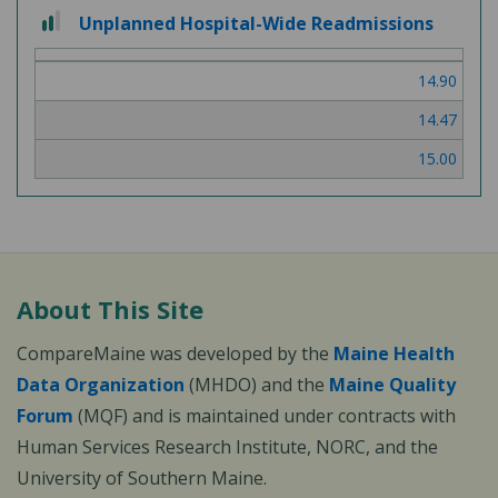
2 out of 3
Unplanned Hospital-Wide Readmissions
14.90
14.47
15.00
About This Site
CompareMaine was developed by the
Maine Health
Data Organization
(MHDO) and the
Maine Quality
Forum
(MQF) and is maintained under contracts with
Human Services Research Institute, NORC, and the
University of Southern Maine.