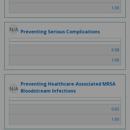
1.00
N/A
Preventing Serious Complications
0.98
1.00
Preventing Healthcare-Associated MRSA
N/A
Bloodstream Infections
0.65
1.00