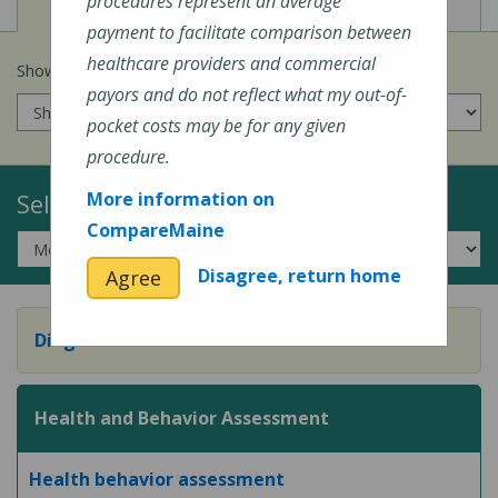
View
View
Cost of Procedures
Quality Measures
procedures represent an average
payment to facilitate comparison between
healthcare providers and commercial
Show prices for my
insurance company
:
payors and do not reflect what my out-of-
pocket costs may be for any given
procedure.
Select a Topic:
More information on
CompareMaine
Disagree, return home
Agree
Diagnostic Evaluation
Health and Behavior Assessment
Health behavior assessment