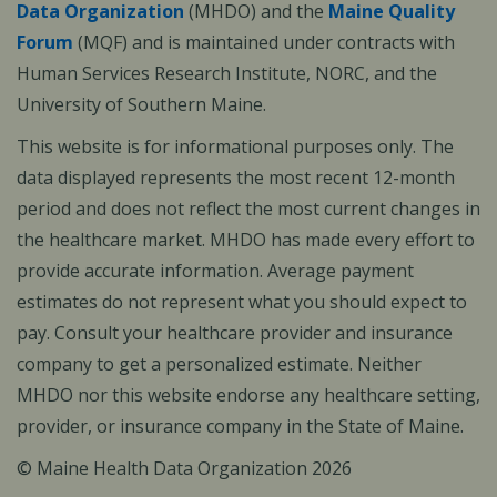
Data Organization
(MHDO) and the
Maine Quality
Forum
(MQF) and is maintained under contracts with
Human Services Research Institute, NORC, and the
University of Southern Maine.
This website is for informational purposes only. The
data displayed represents the most recent 12-month
period and does not reflect the most current changes in
the healthcare market. MHDO has made every effort to
provide accurate information. Average payment
estimates do not represent what you should expect to
pay. Consult your healthcare provider and insurance
company to get a personalized estimate. Neither
MHDO nor this website endorse any healthcare setting,
provider, or insurance company in the State of Maine.
© Maine Health Data Organization 2026