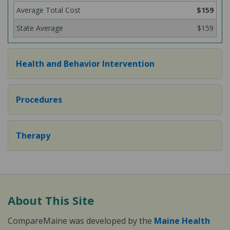
$159
$159
Health and Behavior Intervention
Procedures
Therapy
About This Site
CompareMaine was developed by the
Maine Health