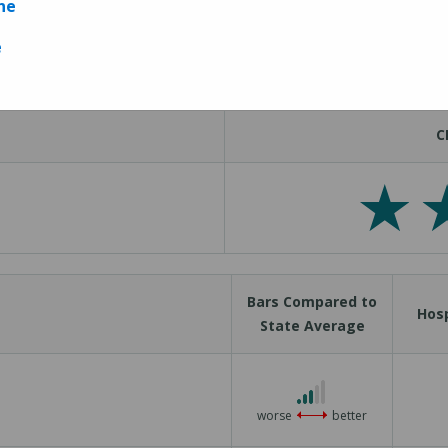
ne
Measures
e
C
Bars Compared to
Hosp
State Average
3 out of 5
worse
better