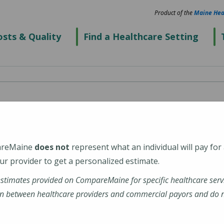
Product of the
Maine Hea
sts & Quality
Find a Healthcare Setting
ld Hospital
areMaine
does not
represent what an individual will pay for
2
r provider to get a personalized estimate.
estimates provided on CompareMaine for specific healthcare serv
ospital
n between healthcare providers and commercial payors and do no