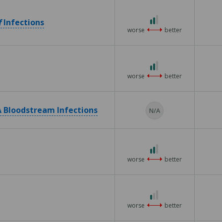
2 out of 3
f
Infections
worse
better
2 out of 3
worse
better
 Bloodstream Infections
N/A
2 out of 3
worse
better
1 out of 3
worse
better