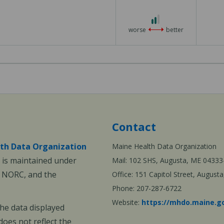
2 out of 3
worse
better
Contact
th Data Organization
Maine Health Data Organization
is maintained under
Mail: 102 SHS, Augusta, ME 04333
, NORC, and the
Office: 151 Capitol Street, Augus
Phone: 207-287-6722
Website:
https://mhdo.maine.g
The data displayed
oes not reflect the