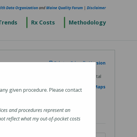
lth Data Organization
and
Maine Quality Forum
|
Disclaimer
Trends
Rx Costs
Methodology
Printer Friendly Version
View on Google Maps
 any given procedure. Please contact
ices and procedures represent an
t reflect what my out-of-pocket costs