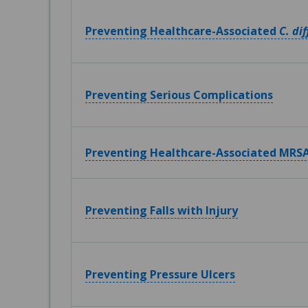
Preventing Healthcare-Associated
C. dif
Preventing Serious Complications
Preventing Healthcare-Associated MRSA
Preventing Falls with Injury
Preventing Pressure Ulcers