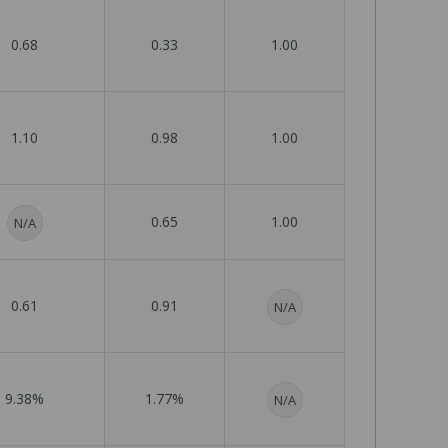
0.68
0.33
1.00
1.10
0.98
1.00
0.65
1.00
N/A
0.61
0.91
N/A
9.38%
1.77%
N/A