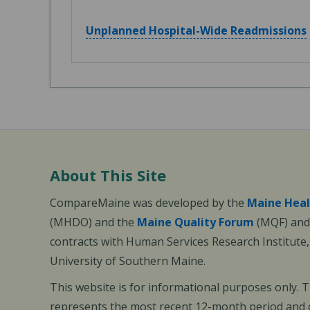
Unplanned Hospital-Wide Readmissions
About This Site
CompareMaine was developed by the
Maine Heal
(MHDO) and the
Maine Quality Forum
(MQF) and 
contracts with Human Services Research Institute
University of Southern Maine.
This website is for informational purposes only. 
represents the most recent 12-month period and d