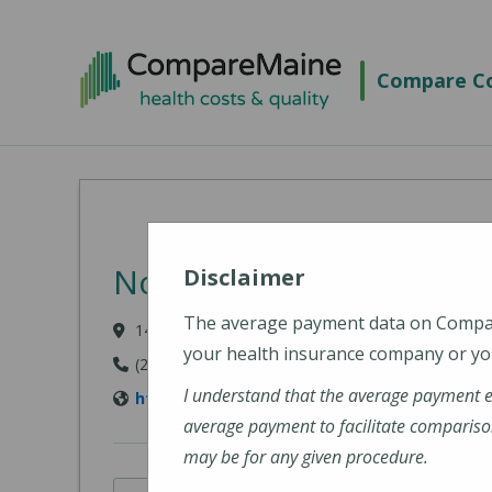
Skip to main content
Compare Co
Northern Light A.R. Gou
Disclaimer
The average payment data on Comp
140 Academy Street, Presque Isle, ME 04769-310
your health insurance company or you
(207) 768-4000
I understand that the average payment 
https://northernlighthealth.org/A-R-Gould-H
average payment to facilitate compariso
may be for any given procedure.