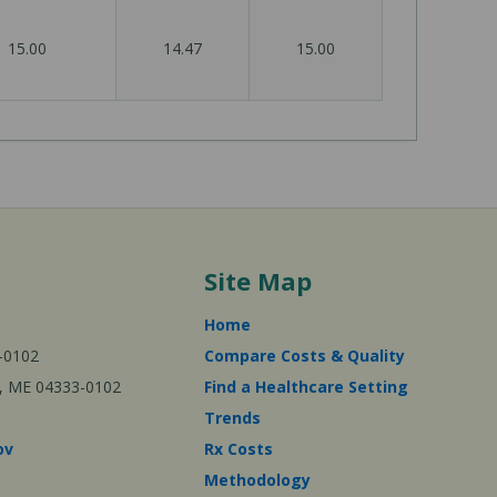
15.00
14.47
15.00
Site Map
Home
-0102
Compare Costs & Quality
ta, ME 04333-0102
Find a Healthcare Setting
Trends
ov
Rx Costs
Methodology